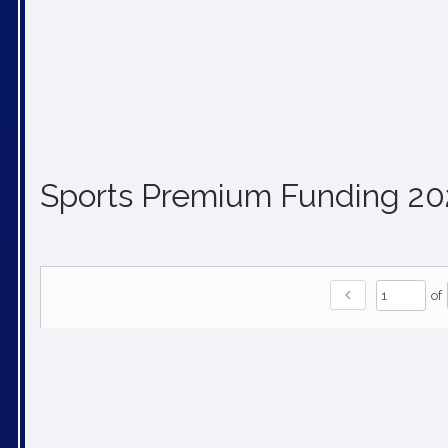
Sports Premium Funding 2
chevron_left
of