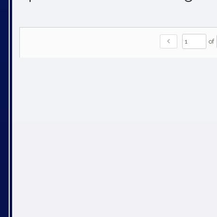
chevron_left
of