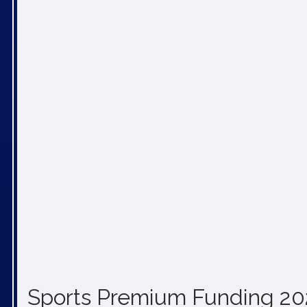
Sports Premium Funding 2