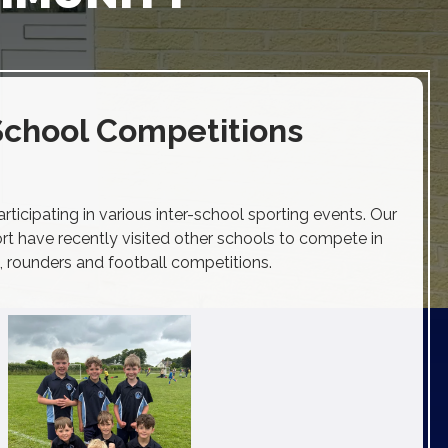
School Competitions
ticipating in various inter-school sporting events. Our
t have recently visited other schools to compete in
, rounders and football competitions.