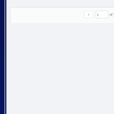
chevron_left
of