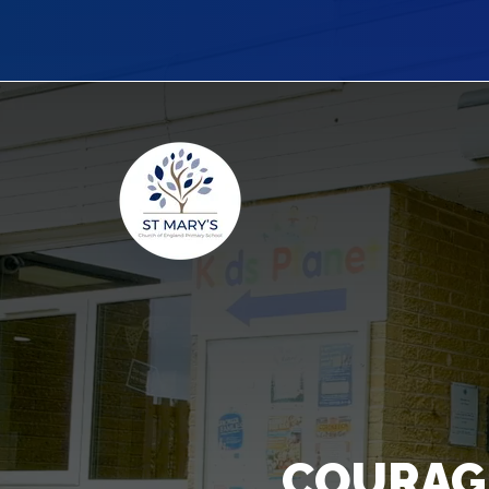
COURAG