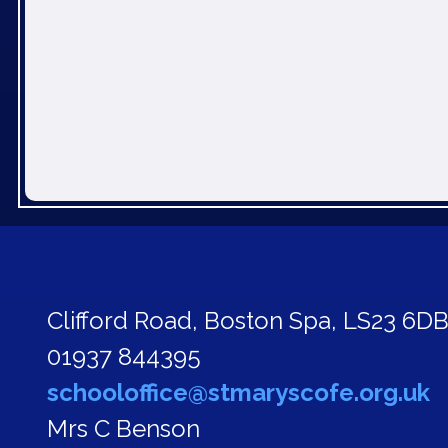
Clifford Road,
Boston Spa, LS23 6D
01937 844395
schooloffice@stmaryscofe.org.uk
Mrs C Benson