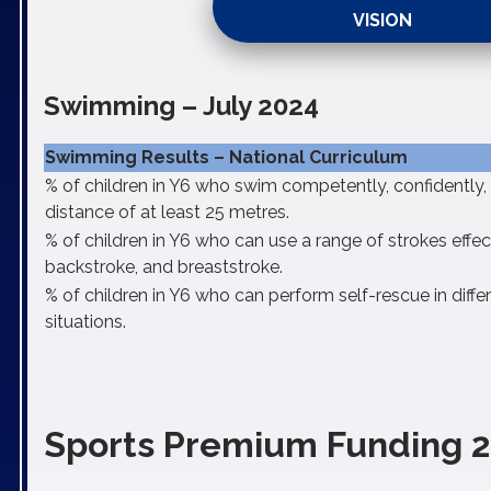
VISION
Swimming – July 2024
Swimming Results – National Curriculum
% of children in Y6 who swim competently, confidently, 
distance of at least 25 metres.
% of children in Y6 who can use a range of strokes effecti
backstroke, and breaststroke.
% of children in Y6 who can perform self-rescue in diff
situations.
Sports Premium Funding 