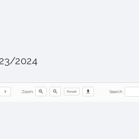
023/2024
chevron_right
zoom_in
zoom_out
download
Zoom:
Search:
Reset