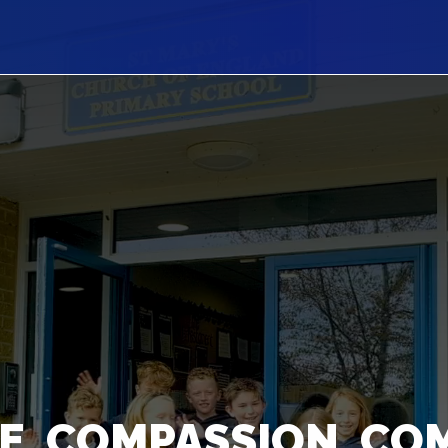
E, COMPASSION, CO