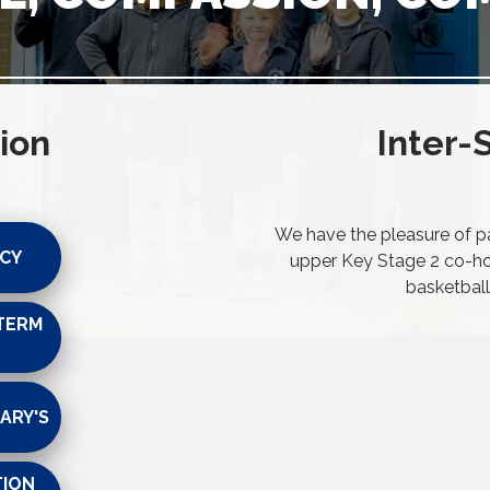
ion
Inter-
We have the pleasure of par
ICY
upper Key Stage 2 co-hor
basketball
TERM
ARY'S
TION