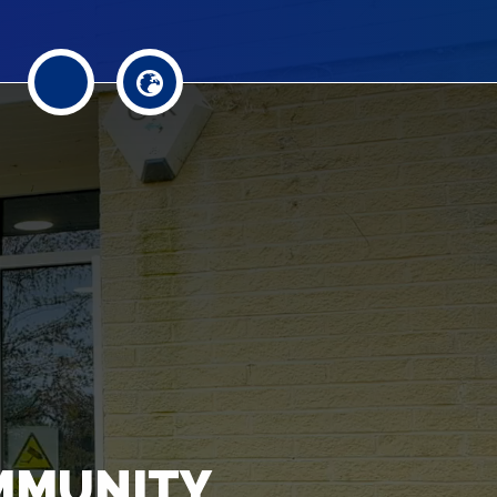
MMUNITY