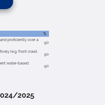
%
and proficiently over a
90%
vely (e.g. front crawl,
90%
erent water-based
90%
2024/2025