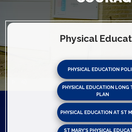
Physical Educat
PHYSICAL EDUCATION POL
play_arrow
volume_off
PHYSICAL EDUCATION LONG 
PLAN
PHYSICAL EDUCATION AT ST M
ST MARY'S PHYSICAL EDUCA