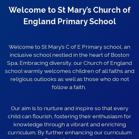
Welcome to St Mary’s Church of
England Primary School
Welcome to St Mary’s C of E Primary school, an
inclusive school nestled in the heart of Boston
Spa. Embracing diversity, our Church of England
school warmly welcomes children of all faiths and
religious outlooks as well as those who do not
follow a faith.
Our aim is to nurture and inspire so that every
child can flourish, fostering their enthusiasm for
knowledge through a vibrant and enriching
curriculum. By further enhancing our curriculum