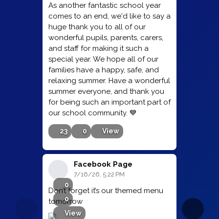
As another fantastic school year
comes to an end, we'd like to say a
huge thank you to all of our
wonderful pupils, parents, carers,
and staff for making it such a
special year. We hope all of our
families have a happy, safe, and
relaxing summer. Have a wonderful
summer everyone, and thank you
for being such an important part of
our school community. 💙
23
0
View
Facebook Page
7/16/26, 5:22 PM
0
Don’t forget it’s our themed menu
0
tomorrow
View