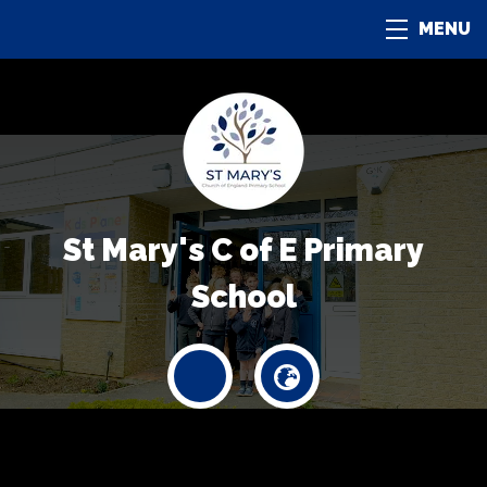
MENU
St Mary's C of E Primary
School