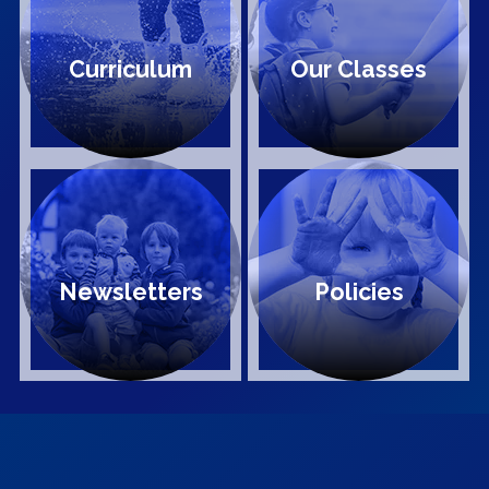
Curriculum
Our Classes
Newsletters
Policies