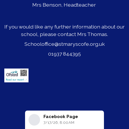
Mrs Benson, Headteacher
If you would like any further information about our
school, please contact Mrs Thomas.
Schooloffice@stmaryscofe.org.uk
01937 844395
Facebook Page
7/17/26, 8:00 AM