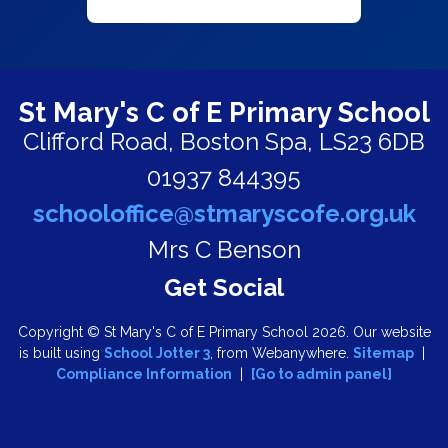
St Mary's C of E Primary School
Clifford Road,
Boston Spa, LS23 6DB
01937 844395
schooloffice@stmaryscofe.org.uk
Mrs C Benson
Copyright ©
St Mary's C of E Primary School
2026.
Our website
is built using
School Jotter 3
, from Webanywhere.
Sitemap
|
Compliance Information
|
[Go to admin panel]