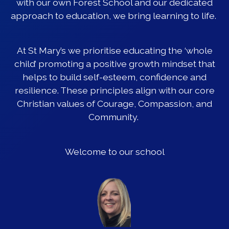
with our own Forest School and our dedicated
approach to education, we bring learning to life.
At St Mary’s we prioritise educating the ‘whole
child’ promoting a positive growth mindset that
helps to build self-esteem, confidence and
resilience. These principles align with our core
Christian values of Courage, Compassion, and
Community.
Welcome to our school