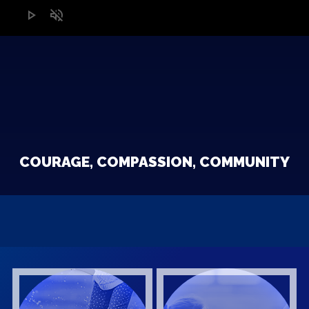
play_arrow
volume_off
COURAGE, COMPASSION, COMMUNITY
W