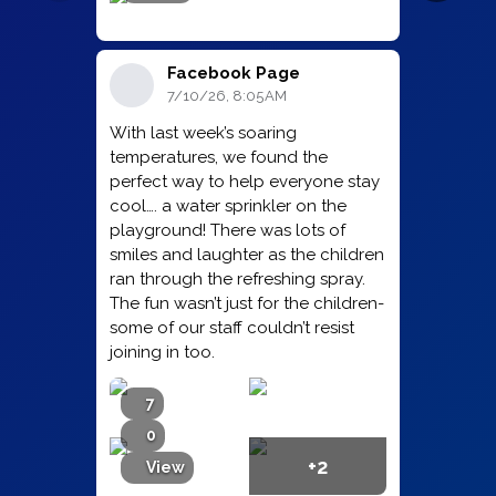
Facebook Page
7/10/26, 8:05 AM
With last week’s soaring
temperatures, we found the
perfect way to help everyone stay
cool…. a water sprinkler on the
playground! There was lots of
smiles and laughter as the children
ran through the refreshing spray.
The fun wasn’t just for the children-
some of our staff couldn’t resist
joining in too.
7
0
+2
View