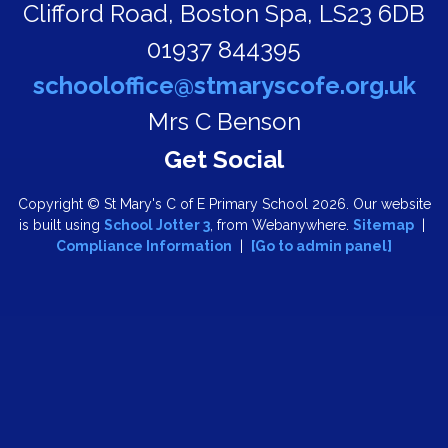
Clifford Road,
Boston Spa, LS23 6DB
01937 844395
schooloffice@stmaryscofe.org.uk
Mrs C Benson
Copyright ©
St Mary's C of E Primary School
2026.
Our website
is built using
School Jotter 3
, from Webanywhere.
Sitemap
|
Compliance Information
|
[Go to admin panel]