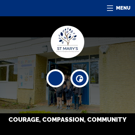
MENU
COURAGE, COMPASSION, COMMUNITY