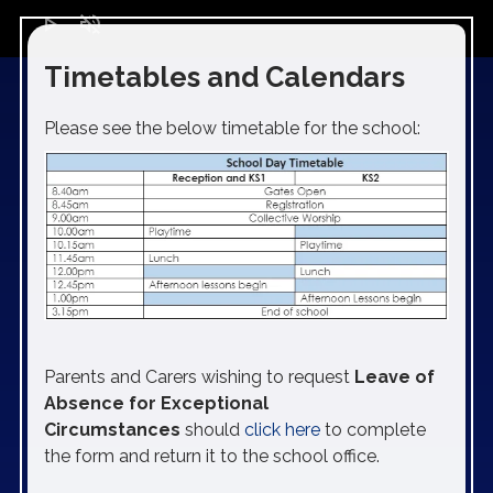
play_arrow
volume_off
Timetables and Calendars
Please see the below timetable for the school:
Parents and Carers wishing to request
Leave of
Absence for Exceptional
Circumstances
should
click here
to complete
the form and return it to the school office.