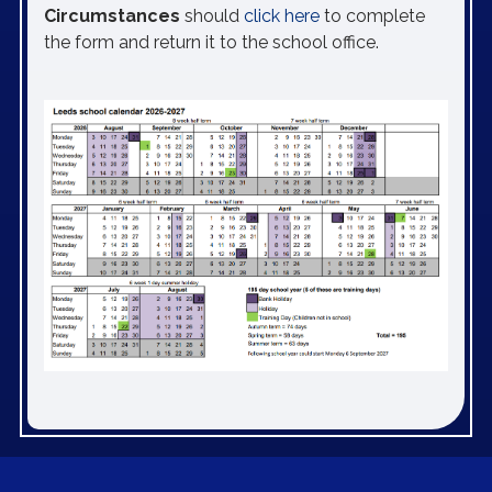
Circumstances
should
click here
to complete
the form and return it to the school office.