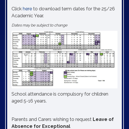
Click
here
to download term dates for the 25/26
Academic Year.
Dates may be subject to change
School attendance is compulsory for children
aged 5-16 years.
Parents and Carers wishing to request
Leave of
Absence for Exceptional