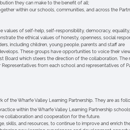
bution they can make to the benefit of all;
gether within our schools, communities, and across the Partn
 values of self-help, self-responsibility, democracy, equality,
nstrate the ethical values of honesty, openness, social respon
ers, including children, young people, parents and staff are
develops. These groups have opportunities to voice their view
 Board which steers the direction of the collaboration. The r
 Representatives from each school and representatives of P
ork of the Wharfe Valley Learning Partnership. They are as foll
ractice within the Wharfe Valley Learning Partnership school
ve collaboration and cooperation for the future.
, skills, and resources, to continue to improve and enrich the