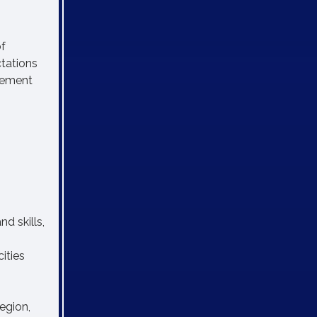
of
ctations
ovement
d skills,
ities
egion,