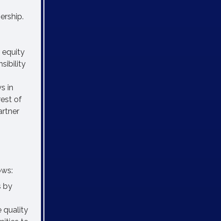
ership.
 equity
sibility
s in
est of
artner
ows:
s by
 quality