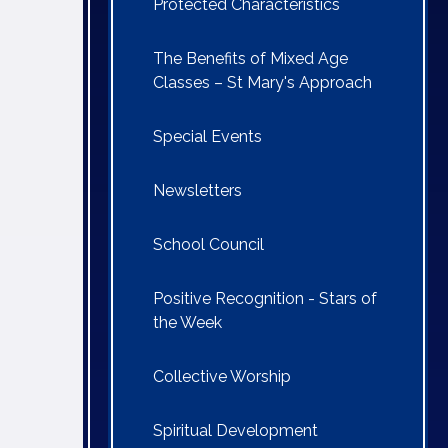
Protected Characteristics
The Benefits of Mixed Age
Classes – St Mary's Approach
Special Events
Newsletters
School Council
Positive Recognition - Stars of
the Week
Collective Worship
Spiritual Development