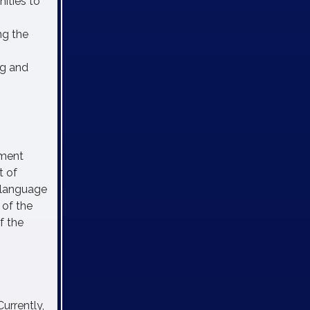
ities to
ng the
ng and
pment
t of
 language
 of the
f the
Currently,