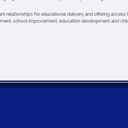
nt relationships for educational delivery and offering access 
gement, school improvement, education development and chil
B