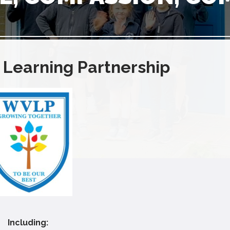
 Learning Partnership
Including: