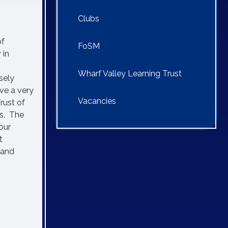
Clubs
of
FoSM
 in
Wharf Valley Learning Trust
sely
ve a very
Vacancies
rust of
ms. The
our
t
 and