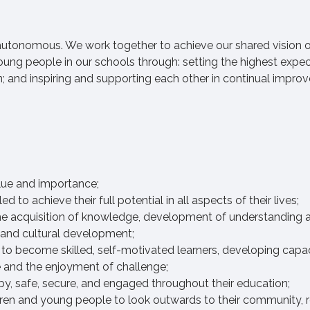
 autonomous. We work together to achieve our shared vision 
oung people in our schools through: setting the highest expe
n; and inspiring and supporting each other in continual impr
alue and importance;
o achieve their full potential in all aspects of their lives;
e acquisition of knowledge, development of understanding an
al and cultural development;
to become skilled, self-motivated learners, developing capac
nce and the enjoyment of challenge;
y, safe, secure, and engaged throughout their education;
en and young people to look outwards to their community, r