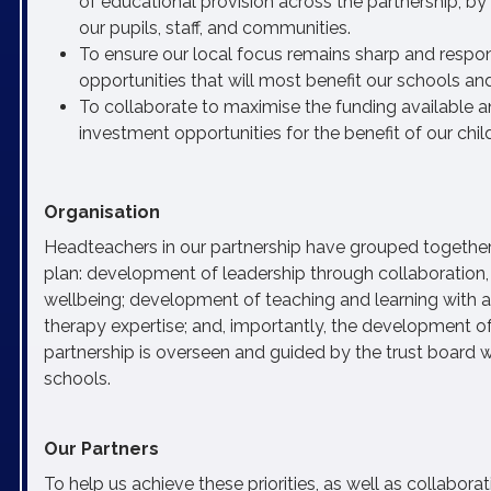
of educational provision across the partnership, b
our pupils, staff, and communities.
To ensure our local focus remains sharp and respon
opportunities that will most benefit our schools a
To collaborate to maximise the funding available and
investment opportunities for the benefit of our ch
Organisation
Headteachers in our partnership have grouped together 
plan: development of leadership through collaboration, 
wellbeing; development of teaching and learning with 
therapy expertise; and, importantly, the development of
partnership is overseen and guided by the trust board
schools.
Our Partners
To help us achieve these priorities, as well as collabora