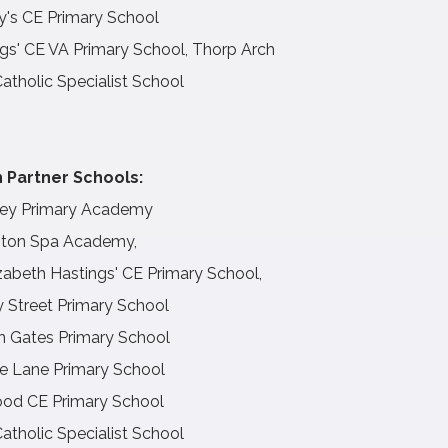
y's CE Primary School
gs' CE VA Primary School, Thorp Arch
Catholic Specialist School
 Partner Schools:
ey Primary Academy
ton Spa Academy,
zabeth Hastings' CE Primary School,
y Street Primary School
n Gates Primary School
e Lane Primary School
od CE Primary School
Catholic Specialist School