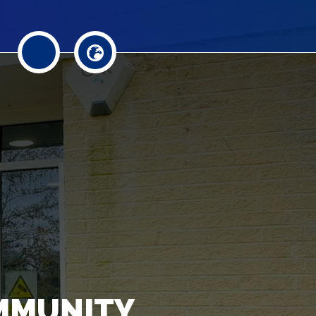
MMUNITY