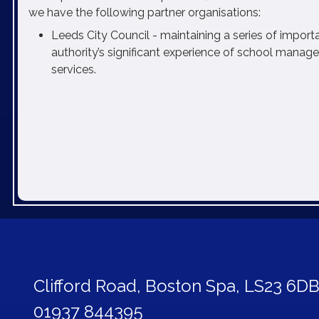
we have the following partner organisations:
Leeds City Council - maintaining a series of importa
authority’s significant experience of school mana
services.
Clifford Road,
Boston Spa, LS23 6D
01937 844395