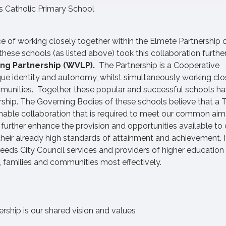
s Catholic Primary School
ce of working closely together within the Elmete Partnership 
ese schools (as listed above) took this collaboration further
ing Partnership (WVLP).
The Partnership is a Cooperative
ique identity and autonomy, whilst simultaneously working clo
mmunities. Together, these popular and successful schools ha
ership. The Governing Bodies of these schools believe that a T
ainable collaboration that is required to meet our common ai
urther enhance the provision and opportunities available to 
heir already high standards of attainment and achievement. I
Leeds City Council services and providers of higher education
, families and communities most effectively.
rship is our shared vision and values