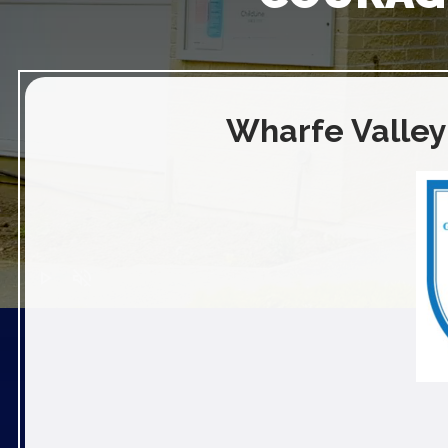
Wharfe Valley
play_arrow
volume_off