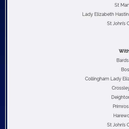
St Mar
Lady Elizabeth Hastin
St John’s 
With
Bards
Bos
Collingham Lady Eli
Crossle
Deighto
Primros
Harewo
St John’s 