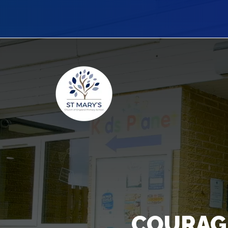
COURAG