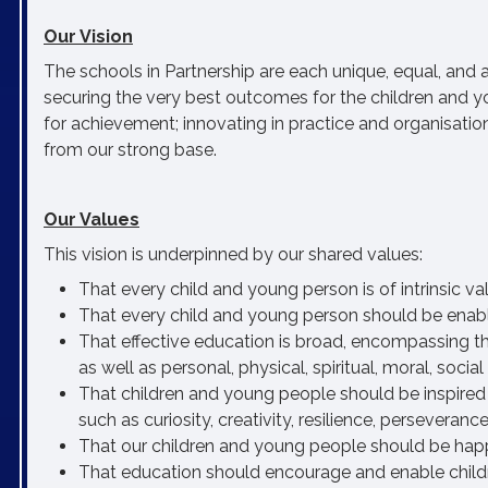
Our Vision
The schools in Partnership are each unique, equal, and
securing the very best outcomes for the children and y
for achievement; innovating in practice and organisatio
from our strong base.
Our Values
This vision is underpinned by our shared values:
That every child and young person is of intrinsic v
That every child and young person should be enabled t
That effective education is broad, encompassing th
as well as personal, physical, spiritual, moral, soci
That children and young people should be inspired 
such as curiosity, creativity, resilience, persevera
That our children and young people should be happ
That education should encourage and enable childr