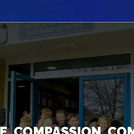
E, COMPASSION, CO