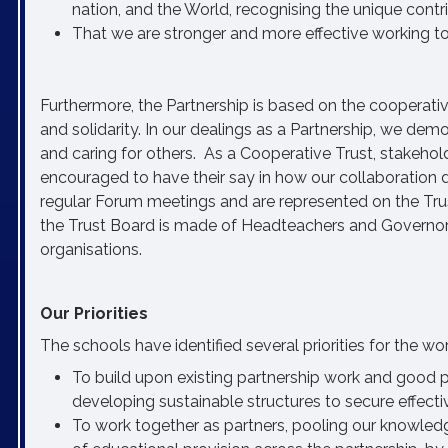
nation, and the World, recognising the unique contri
That we are stronger and more effective working to
Furthermore, the Partnership is based on the cooperative
and solidarity. In our dealings as a Partnership, we demo
and caring for others. As a Cooperative Trust, stakehold
encouraged to have their say in how our collaboration 
regular Forum meetings and are represented on the Trust
the Trust Board is made of Headteachers and Governor
organisations.
Our Priorities
The schools have identified several priorities for the w
To build upon existing partnership work and good p
developing sustainable structures to secure effecti
To work together as partners, pooling our knowledge