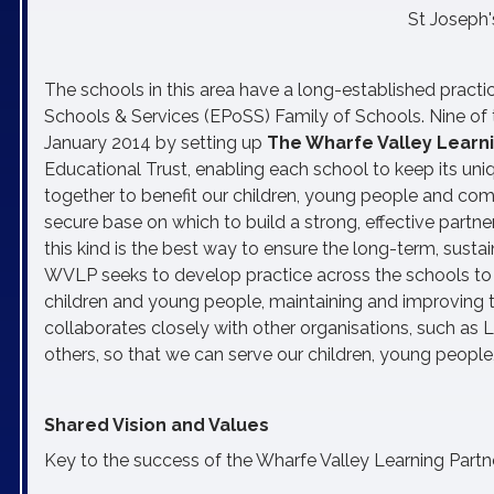
St Joseph'
The schools in this area have a long-established practi
Schools & Services (EPoSS) Family of Schools. Nine of th
January 2014 by setting up
The Wharfe Valley Learn
Educational Trust, enabling each school to keep its un
together to benefit our children, young people and co
secure base on which to build a strong, effective partn
this kind is the best way to ensure the long-term, sust
WVLP seeks to develop practice across the schools to f
children and young people, maintaining and improving t
collaborates closely with other organisations, such as 
others, so that we can serve our children, young people
Shared Vision and Values
Key to the success of the Wharfe Valley Learning Partne