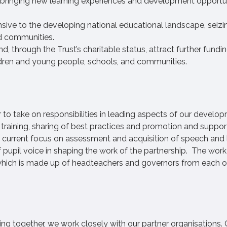
y bringing new learning experiences and development opportun
sive to the developing national educational landscape, seizi
nd communities.
, through the Trust’s charitable status, attract further fundi
ildren and young people, schools, and communities.
to take on responsibilities in leading aspects of our develo
training, sharing of best practices and promotion and suppor
a current focus on assessment and acquisition of speech and
 pupil voice in shaping the work of the partnership. The work
 which is made up of headteachers and governors from each o
ting together, we work closely with our partner organisations. 