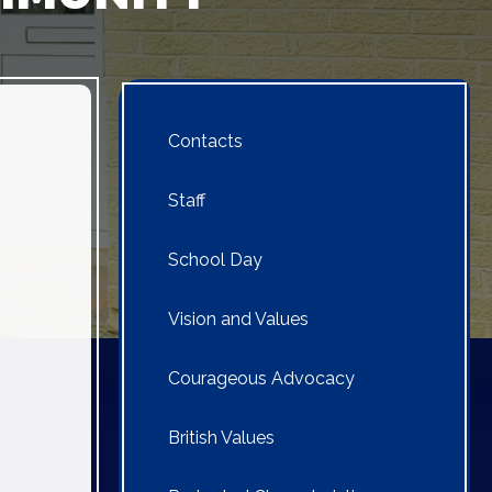
Contacts
Staff
School Day
Vision and Values
Courageous Advocacy
British Values