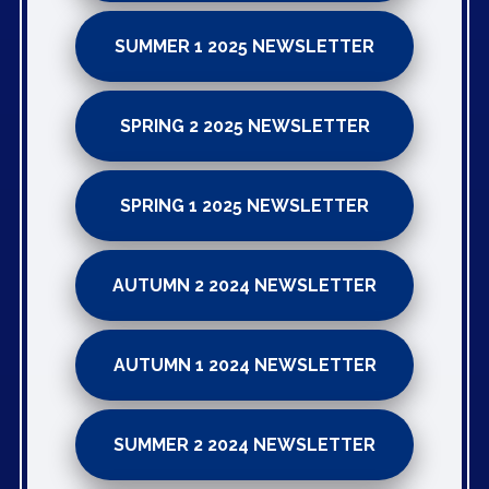
SUMMER 1 2025 NEWSLETTER
SPRING 2 2025 NEWSLETTER
SPRING 1 2025 NEWSLETTER
AUTUMN 2 2024 NEWSLETTER
AUTUMN 1 2024 NEWSLETTER
SUMMER 2 2024 NEWSLETTER