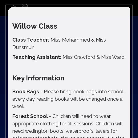
play_arrow
volume_off
Willow Class
Class Teacher:
Miss Mohammed & Miss
Dunsmuir
Teaching Assistant:
Miss Crawford & Miss Ward
Key Information
Book Bags
- Please bring book bags into school
every day, reading books will be changed once a
week.
Forest School
- Children will need to wear
appropriate clothing for all sessions. Children will
need wellington boots, waterproofs, layers for