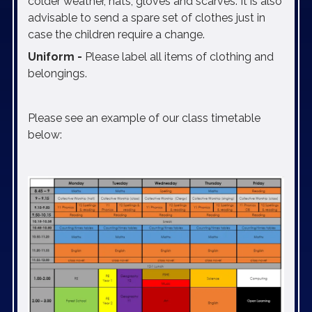
colder weather, hats, gloves and scarves. It is also
advisable to send a spare set of clothes just in
case the children require a change.
Uniform -
Please label all items of clothing and
belongings.
Please see an example of our class timetable
below: