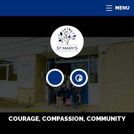
MENU
COURAGE, COMPASSION, COMMUNITY