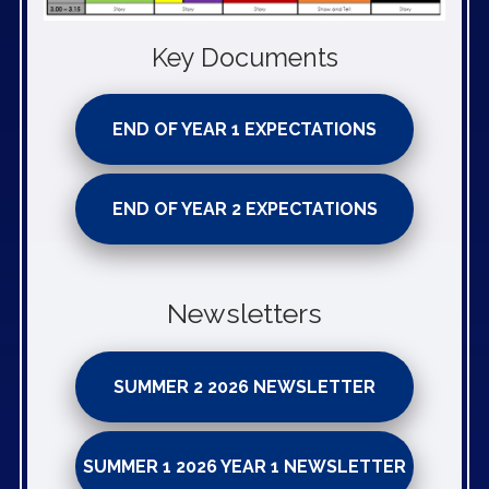
Key Documents
END OF YEAR 1 EXPECTATIONS
END OF YEAR 2 EXPECTATIONS
Newsletters
SUMMER 2 2026 NEWSLETTER
SUMMER 1 2026 YEAR 1 NEWSLETTER