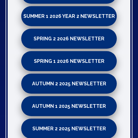
SUMMER 1 2026 YEAR 2 NEWSLETTER
SPRING 2 2026 NEWSLETTER
SPRING 1 2026 NEWSLETTER
AUTUMN 2 2025 NEWSLETTER
AUTUMN 1 2025 NEWSLETTER
SUMMER 2 2025 NEWSLETTER