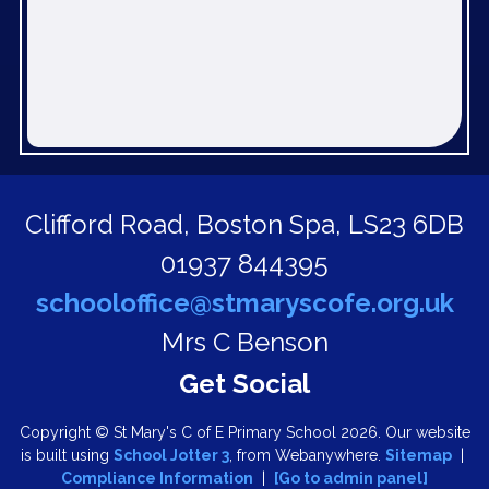
Clifford Road,
Boston Spa, LS23 6DB
01937 844395
schooloffice@stmaryscofe.org.uk
Mrs C Benson
Copyright ©
St Mary's C of E Primary School
2026.
Our website
is built using
School Jotter 3
, from Webanywhere.
Sitemap
|
Compliance Information
|
[Go to admin panel]