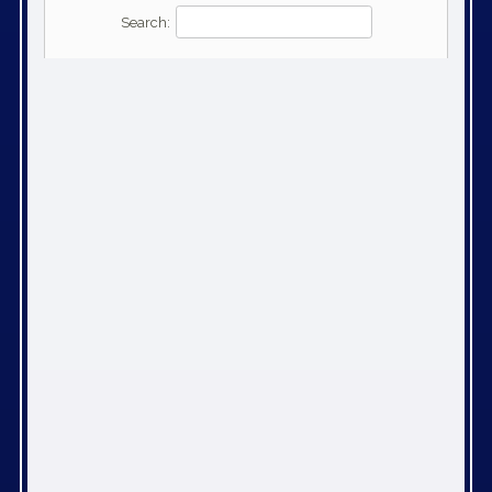
Search: