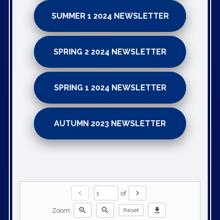
SUMMER 1 2024 NEWSLETTER
SPRING 2 2024 NEWSLETTER
SPRING 1 2024 NEWSLETTER
AUTUMN 2023 NEWSLETTER
chevron_left
chevron_right
of
zoom_in
zoom_out
download
Zoom:
Reset