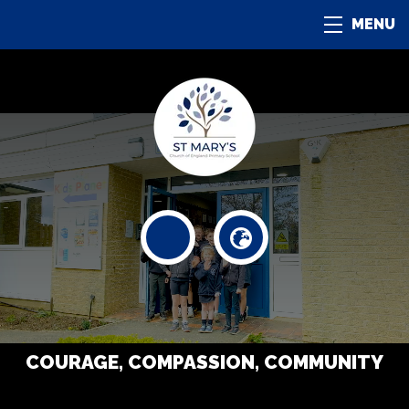
MENU
COURAGE, COMPASSION, COMMUNITY