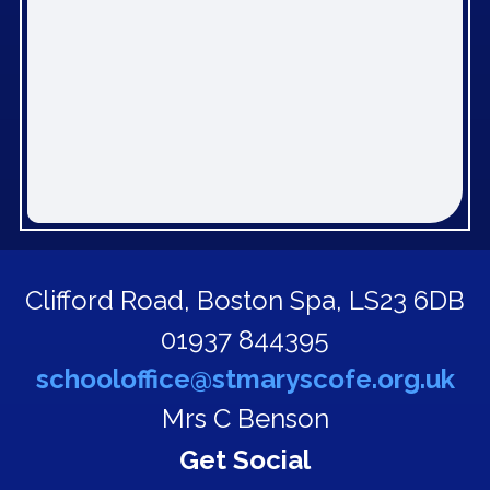
Clifford Road,
Boston Spa, LS23 6DB
01937 844395
schooloffice@stmaryscofe.org.uk
Mrs C Benson