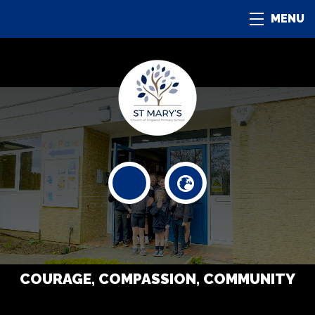
MENU
COURAGE, COMPASSION, COMMUNITY