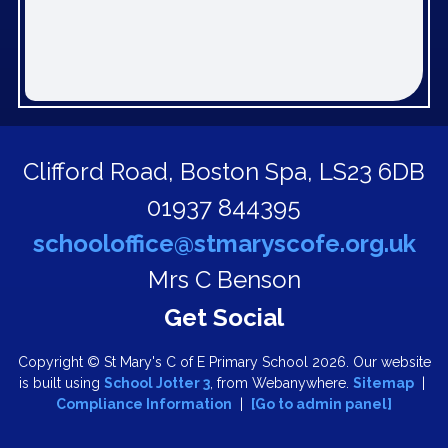
Clifford Road,
Boston Spa, LS23 6DB
01937 844395
schooloffice@stmaryscofe.org.uk
Mrs C Benson
Copyright ©
St Mary's C of E Primary School
2026.
Our website
is built using
School Jotter 3
, from Webanywhere.
Sitemap
|
Compliance Information
|
[Go to admin panel]