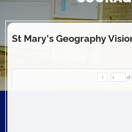
St Mary's Geography Visio
chevron_left
of
play_arrow
volume_off