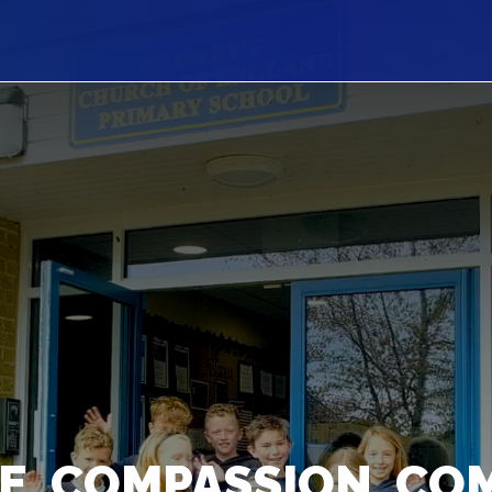
E, COMPASSION, CO