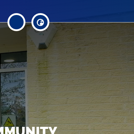
MMUNITY