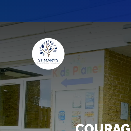
COURAG