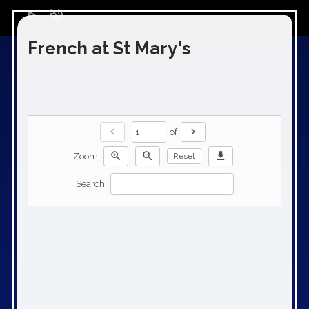
play_arrow
volume_off
French at St Mary's
chevron_left
chevron_right
of
zoom_in
zoom_out
download
Zoom:
Reset
Search: