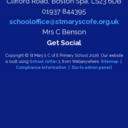
Clifford Road,
Boston Spa, LS23 6DB
01937 844395
schooloffice@stmaryscofe.org.uk
Mrs C Benson
Copyright ©
St Mary's C of E Primary School
2026.
Our website
is built using
School Jotter 3
, from Webanywhere.
Sitemap
|
Compliance Information
|
[Go to admin panel]