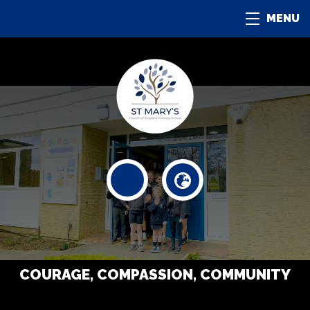
MENU
COURAGE, COMPASSION, COMMUNITY