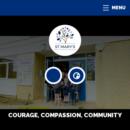
MENU
COURAGE, COMPASSION, COMMUNITY