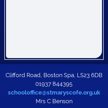
Clifford Road,
Boston Spa, LS23 6DB
01937 844395
schooloffice@stmaryscofe.org.uk
Mrs C Benson