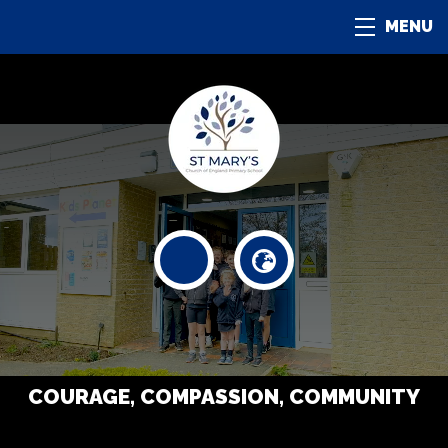
MENU
COURAGE, COMPASSION, COMMUNITY