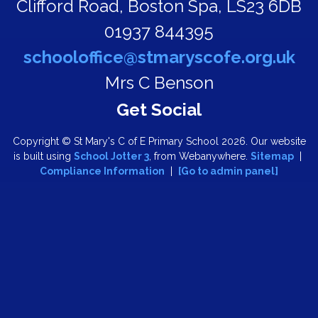
Clifford Road,
Boston Spa, LS23 6DB
01937 844395
schooloffice@stmaryscofe.org.uk
Mrs C Benson
Copyright ©
St Mary's C of E Primary School
2026.
Our website
is built using
School Jotter 3
, from Webanywhere.
Sitemap
|
Compliance Information
|
[Go to admin panel]