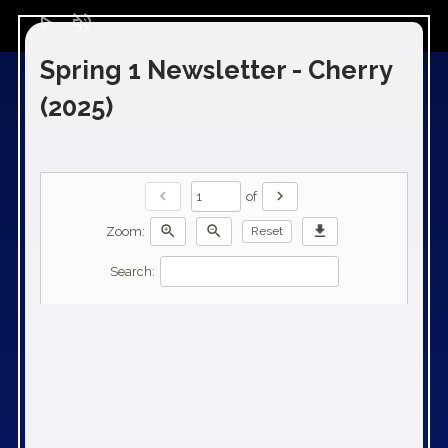
play_arrow
volume_off
Spring 1 Newsletter - Cherry
(2025)
chevron_left
chevron_right
of
zoom_in
zoom_out
download
Zoom:
Reset
Search: