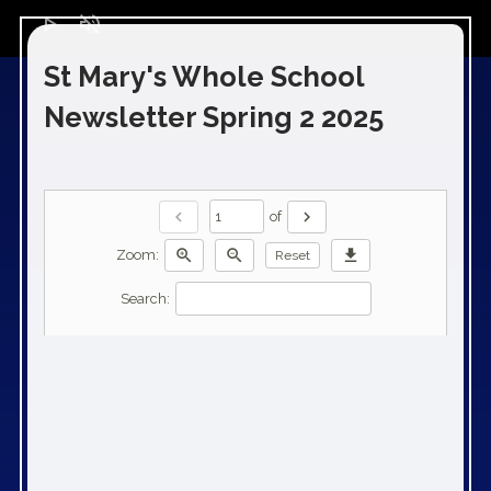
play_arrow
volume_off
St Mary's Whole School
Newsletter Spring 2 2025
chevron_left
chevron_right
of
zoom_in
zoom_out
download
Zoom:
Reset
Search: