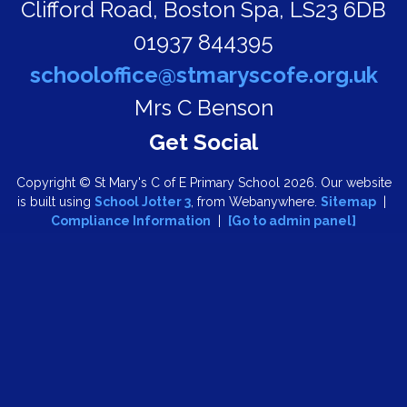
Clifford Road,
Boston Spa, LS23 6DB
01937 844395
schooloffice@stmaryscofe.org.uk
Mrs C Benson
Copyright ©
St Mary's C of E Primary School
2026.
Our website
is built using
School Jotter 3
, from Webanywhere.
Sitemap
|
Compliance Information
|
[Go to admin panel]