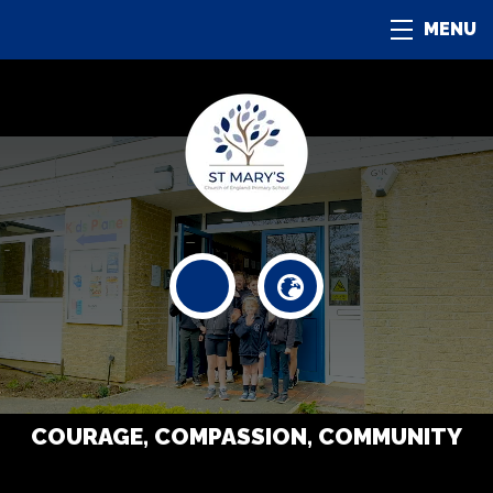
MENU
COURAGE, COMPASSION, COMMUNITY